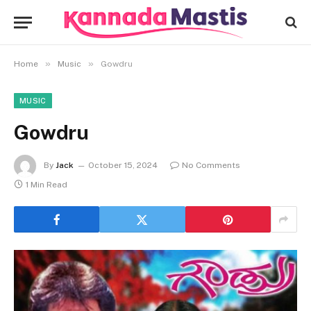
»
»
Home
Music
Gowdru
MUSIC
Gowdru
By
Jack
October 15, 2024
No Comments
1 Min Read