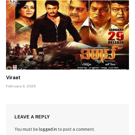
Viraat
February 6, 2025
LEAVE A REPLY
You must be
logged in
to post a comment.