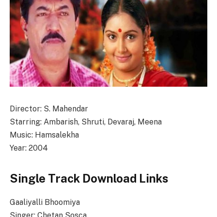
Director: S. Mahendar
Starring: Ambarish, Shruti, Devaraj, Meena
Music: Hamsalekha
Year: 2004
Single Track Download Links
Gaaliyalli Bhoomiya
Singer: Chetan Sosca