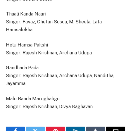
Thaali Kanda Naari
Singer: Fayaz, Chetan Sosca, M. Sheela, Lata
Hamsalekha
Helu Hamsa Pakshi
Singer: Rajesh Krishnan, Archana Udupa
Gandhada Pada
Singer: Rajesh Krishnan, Archana Udupa, Nanditha,
Jayamma
Male Banda Marughalige
Singer: Rajesh Krishnan, Divya Raghavan