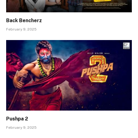
Back Bencherz
February 9, 2025
Pushpa 2
February 9, 2025