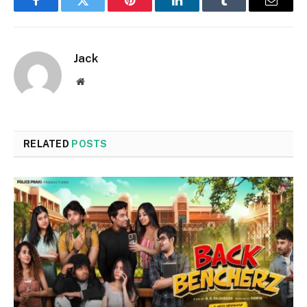
Facebook
Twitter
Pinterest
LinkedIn
Tumblr
Email
Jack
Website
RELATED
POSTS