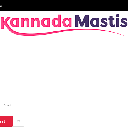
ia
in Read
est