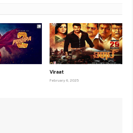
Viraat
February 6, 2025