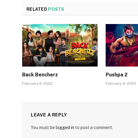
RELATED
POSTS
Back Bencherz
Pushpa 2
February 9, 2025
February 9, 2025
LEAVE A REPLY
You must be
logged in
to post a comment.