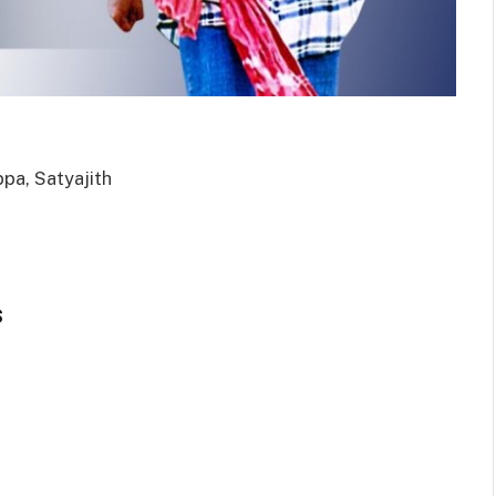
pa, Satyajith
s