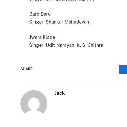
Baro Baro
Singer: Shankar Mahadevan
Jwara Illade
Singer: Udit Narayan, K. S. Chithra
SHARE.
Jack