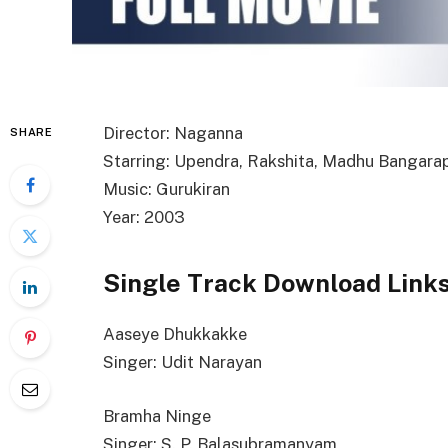
Director: Naganna
SHARE
Starring: Upendra, Rakshita, Madhu Bangarap
Music: Gurukiran
Year: 2003
Single Track Download Link
Aaseye Dhukkakke
Singer: Udit Narayan
Bramha Ninge
Singer: S. P. Balasubramanyam