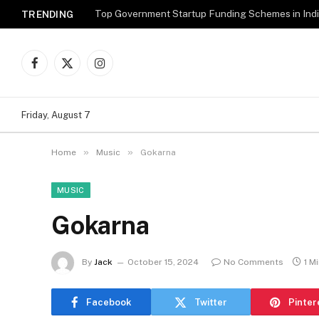
Top Government Startup Funding Schemes in Ind
TRENDING
Facebook
X
Instagram
(Twitter)
Friday, August 7
»
»
Home
Music
Gokarna
MUSIC
Gokarna
By
Jack
October 15, 2024
No Comments
1 M
Facebook
Twitter
Pinter