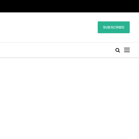
SUBSCRIBE