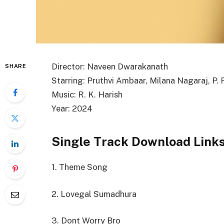
Director: Naveen Dwarakanath
SHARE
Starring: Pruthvi Ambaar, Milana Nagaraj, P.
Music: R. K. Harish
Year: 2024
Single Track Download Link
1. Theme Song
2. Lovegal Sumadhura
3. Dont Worry Bro