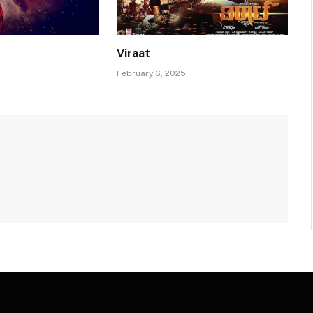
Viraat
February 6, 2025