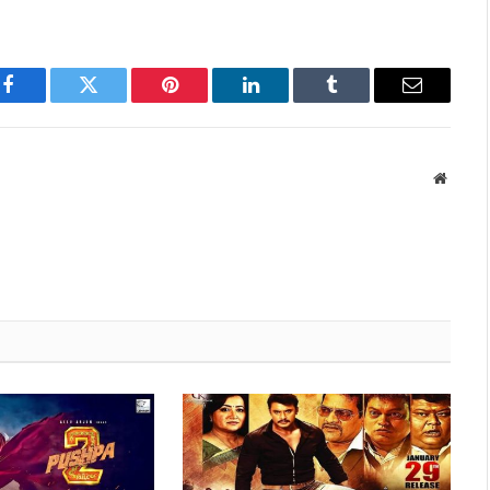
Facebook
Twitter
Pinterest
LinkedIn
Tumblr
Email
Websit