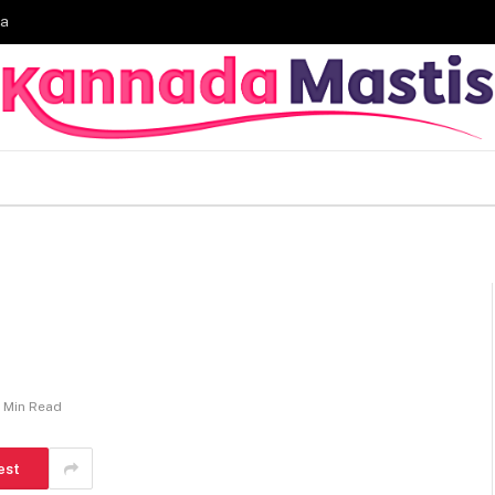
ia
1 Min Read
est