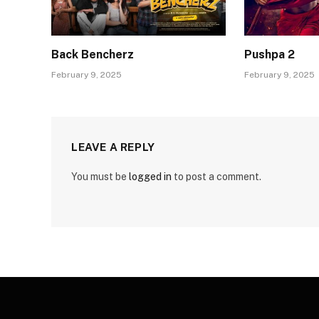
Back Bencherz
Pushpa 2
February 9, 2025
February 9, 2025
LEAVE A REPLY
You must be
logged in
to post a comment.