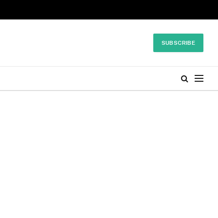
SUBSCRIBE