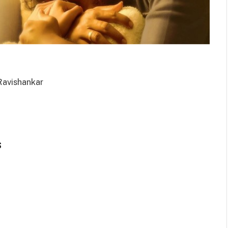
 Ravishankar
s