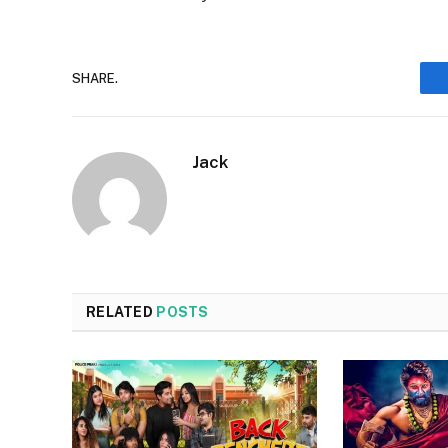
SHARE.
Jack
RELATED
POSTS