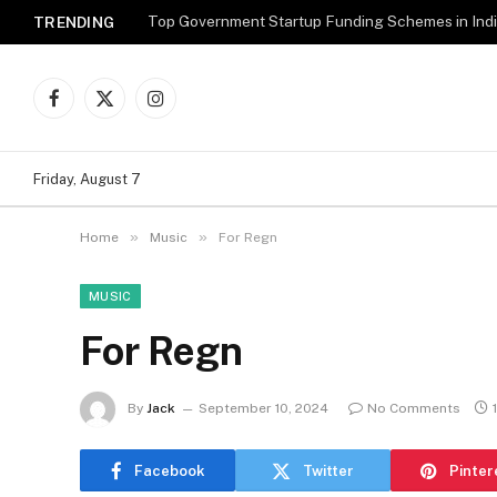
Top Government Startup Funding Schemes in Ind
TRENDING
Facebook
X
Instagram
(Twitter)
Friday, August 7
»
»
Home
Music
For Regn
MUSIC
For Regn
By
Jack
September 10, 2024
No Comments
Facebook
Twitter
Pinter