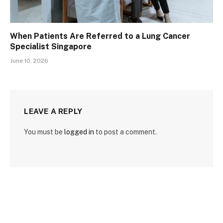
When Patients Are Referred to a Lung Cancer
Specialist Singapore
June 10, 2026
LEAVE A REPLY
You must be
logged in
to post a comment.