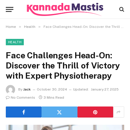
»
»
Home
Health
Face Challenges Head-On: Discover the Thrill of Victory with Expert Physiotherapy
HEALTH
Face Challenges Head-On:
Discover the Thrill of Victory
with Expert Physiotherapy
By
Jack
October 30, 2024
Updated:
January 27, 2025
No Comments
3 Mins Read