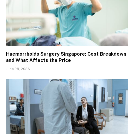
Haemorrhoids Surgery Singapore: Cost Breakdown
and What Affects the Price
June 25, 2026