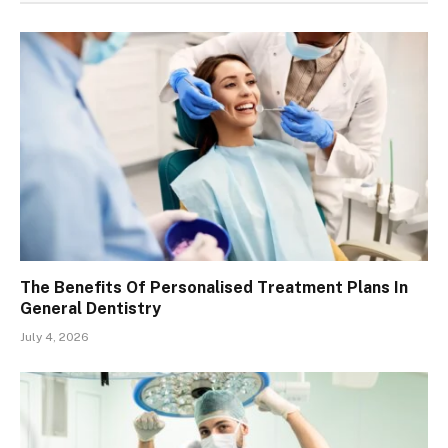
The Benefits Of Personalised Treatment Plans In
General Dentistry
July 4, 2026