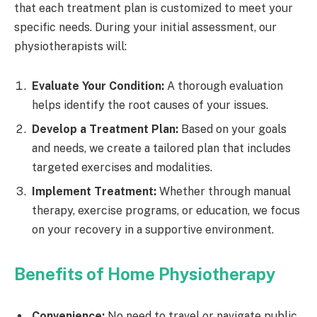
that each treatment plan is customized to meet your
specific needs. During your initial assessment, our
physiotherapists will:
Evaluate Your Condition:
A thorough evaluation
helps identify the root causes of your issues.
Develop a Treatment Plan:
Based on your goals
and needs, we create a tailored plan that includes
targeted exercises and modalities.
Implement Treatment:
Whether through manual
therapy, exercise programs, or education, we focus
on your recovery in a supportive environment.
Benefits of Home Physiotherapy
Convenience:
No need to travel or navigate public