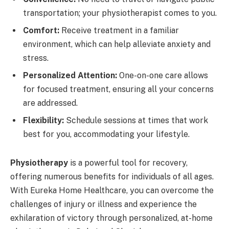
transportation; your physiotherapist comes to you.
Comfort:
Receive treatment in a familiar
environment, which can help alleviate anxiety and
stress.
Personalized Attention:
One-on-one care allows
for focused treatment, ensuring all your concerns
are addressed.
Flexibility:
Schedule sessions at times that work
best for you, accommodating your lifestyle.
Physiotherapy
is a powerful tool for recovery,
offering numerous benefits for individuals of all ages.
With Eureka Home Healthcare, you can overcome the
challenges of injury or illness and experience the
exhilaration of victory through personalized, at-home