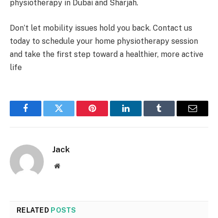
physiotherapy in Dubai and Sharjah.
Don’t let mobility issues hold you back. Contact us
today to schedule your home physiotherapy session
and take the first step toward a healthier, more active
life
Facebook
Twitter
Pinterest
LinkedIn
Tumblr
Email
Jack
Website
RELATED
POSTS