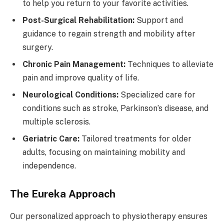
to help you return to your favorite activities.
Post-Surgical Rehabilitation:
Support and
guidance to regain strength and mobility after
surgery.
Chronic Pain Management:
Techniques to alleviate
pain and improve quality of life.
Neurological Conditions:
Specialized care for
conditions such as stroke, Parkinson’s disease, and
multiple sclerosis.
Geriatric Care:
Tailored treatments for older
adults, focusing on maintaining mobility and
independence.
The Eureka Approach
Our personalized approach to physiotherapy ensures