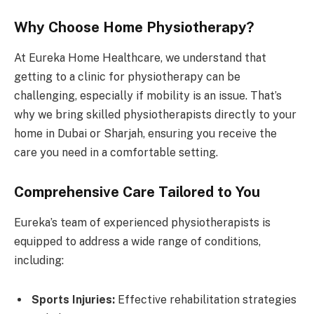
Why Choose Home Physiotherapy?
At Eureka Home Healthcare, we understand that
getting to a clinic for physiotherapy can be
challenging, especially if mobility is an issue. That’s
why we bring skilled physiotherapists directly to your
home in Dubai or Sharjah, ensuring you receive the
care you need in a comfortable setting.
Comprehensive Care Tailored to You
Eureka’s team of experienced physiotherapists is
equipped to address a wide range of conditions,
including:
Sports Injuries:
Effective rehabilitation strategies