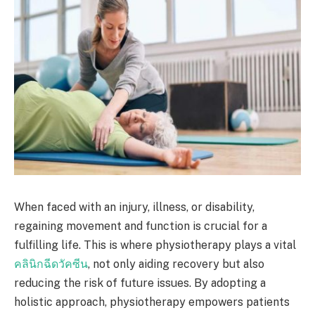
When faced with an injury, illness, or disability,
regaining movement and function is crucial for a
fulfilling life. This is where physiotherapy plays a vital
คลินิกฉีดวัคซีน
, not only aiding recovery but also
reducing the risk of future issues. By adopting a
holistic approach, physiotherapy empowers patients