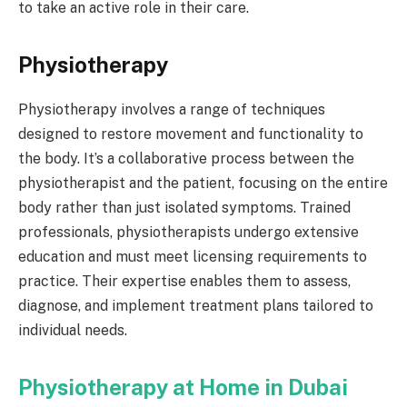
to take an active role in their care.
Physiotherapy
Physiotherapy involves a range of techniques
designed to restore movement and functionality to
the body. It’s a collaborative process between the
physiotherapist and the patient, focusing on the entire
body rather than just isolated symptoms. Trained
professionals, physiotherapists undergo extensive
education and must meet licensing requirements to
practice. Their expertise enables them to assess,
diagnose, and implement treatment plans tailored to
individual needs.
Physiotherapy at Home in Dubai