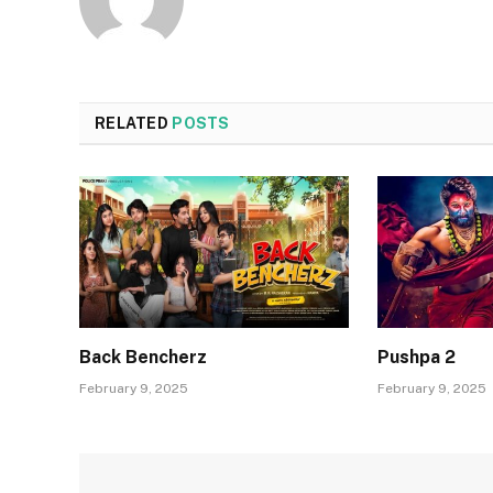
RELATED
POSTS
Back Bencherz
Pushpa 2
February 9, 2025
February 9, 2025