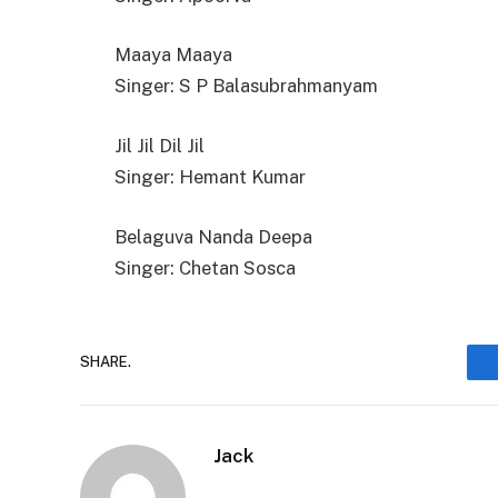
Maaya Maaya
Singer: S P Balasubrahmanyam
Jil Jil Dil Jil
Singer: Hemant Kumar
Belaguva Nanda Deepa
Singer: Chetan Sosca
SHARE.
Jack