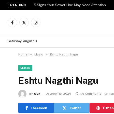
5 Signs Your Sewer Line May Need Attention
TRENDING
Facebook
X
Instagram
(Twitter)
Saturday, August 8
»
»
Home
Music
Eshtu Nagthi Nagu
MUSIC
Eshtu Nagthi Nagu
By
Jack
October 15, 2024
No Comments
1 M
Facebook
Twitter
Pinter