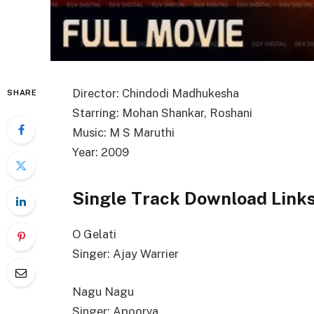
Director: Chindodi Madhukesha
SHARE
Starring: Mohan Shankar, Roshani
Music: M S Maruthi
Year: 2009
Single Track Download Link
O Gelati
Singer: Ajay Warrier
Nagu Nagu
Singer: Apoorva