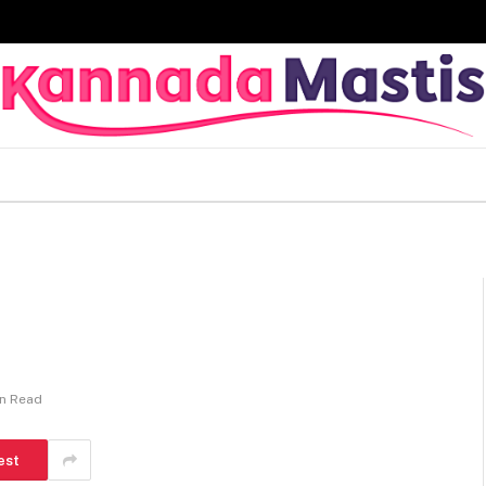
in Read
est