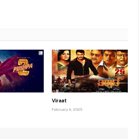
Viraat
February 6, 2025