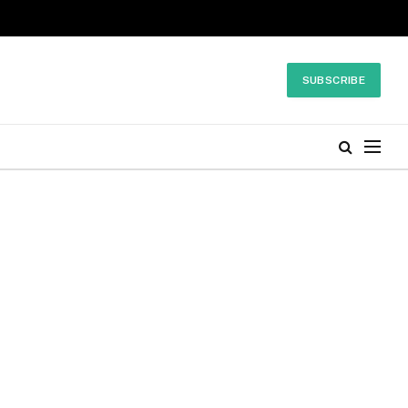
SUBSCRIBE