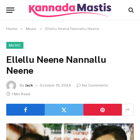
»
»
Home
Music
Ellellu Neene Nannallu Neene
MUSIC
Ellellu Neene Nannallu
Neene
By
Jack
October 15, 2024
No Comments
1 Min Read