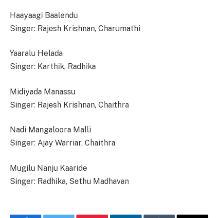
Haayaagi Baalendu
Singer: Rajesh Krishnan, Charumathi
Yaaralu Helada
Singer: Karthik, Radhika
Midiyada Manassu
Singer: Rajesh Krishnan, Chaithra
Nadi Mangaloora Malli
Singer: Ajay Warriar, Chaithra
Mugilu Nanju Kaaride
Singer: Radhika, Sethu Madhavan