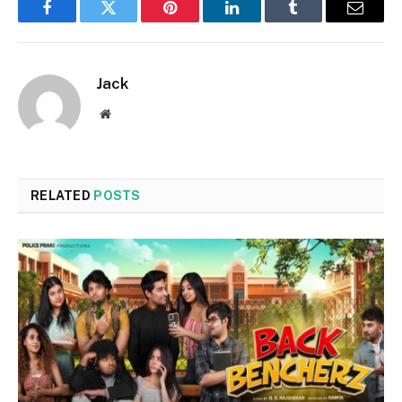
Facebook
Twitter
Pinterest
LinkedIn
Tumblr
Email
Jack
Website
RELATED
POSTS