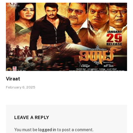
Viraat
February 6, 2025
LEAVE A REPLY
You must be
logged in
to post a comment.