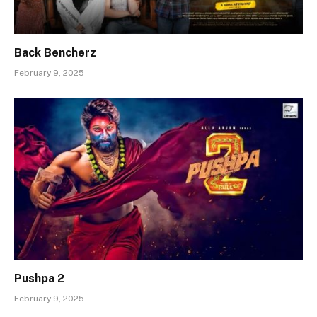
Back Bencherz
February 9, 2025
Pushpa 2
February 9, 2025