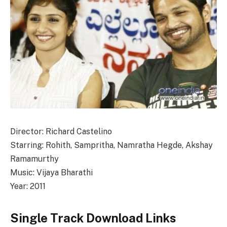
Director: Richard Castelino
Starring: Rohith, Sampritha, Namratha Hegde, Akshay
Ramamurthy
Music: Vijaya Bharathi
Year: 2011
Single Track Download Links