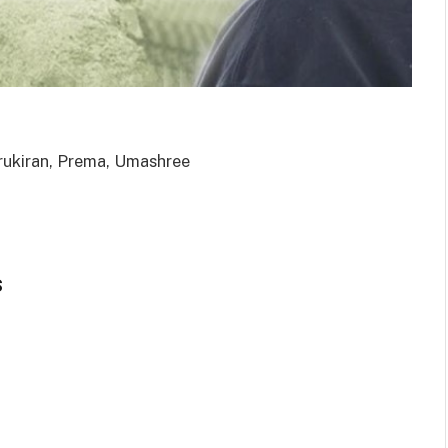
rukiran, Prema, Umashree
s