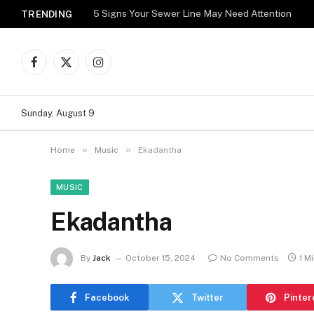
5 Signs Your Sewer Line May Need Attention
TRENDING
Facebook
X
Instagram
(Twitter)
Sunday, August 9
»
»
Home
Music
Ekadantha
MUSIC
Ekadantha
By
Jack
October 15, 2024
No Comments
1 M
Facebook
Twitter
Pinter