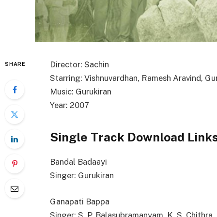
Director: Sachin
SHARE
Starring: Vishnuvardhan, Ramesh Aravind, Gu
Music: Gurukiran
Year: 2007
Single Track Download Link
Bandal Badaayi
Singer: Gurukiran
Ganapati Bappa
Singer: S. P. Balasubramanyam, K. S. Chithra