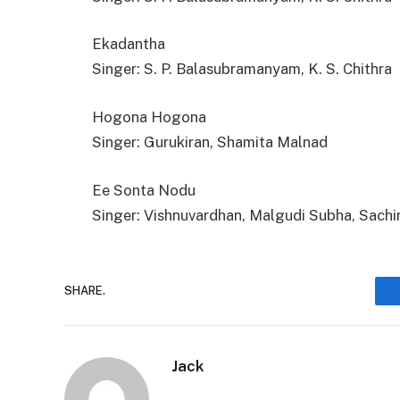
Ekadantha
Singer: S. P. Balasubramanyam, K. S. Chithra
Hogona Hogona
Singer: Gurukiran, Shamita Malnad
Ee Sonta Nodu
Singer: Vishnuvardhan, Malgudi Subha, Sachi
SHARE.
Jack