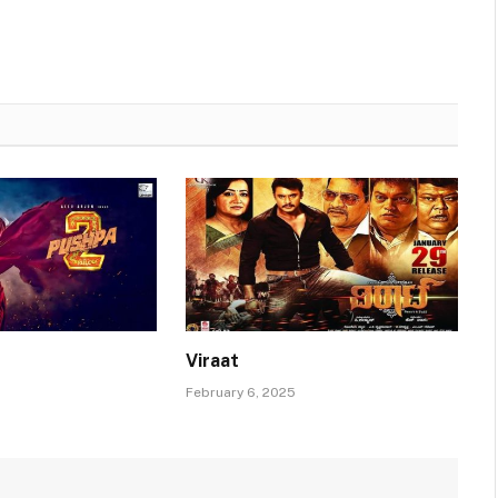
Viraat
February 6, 2025