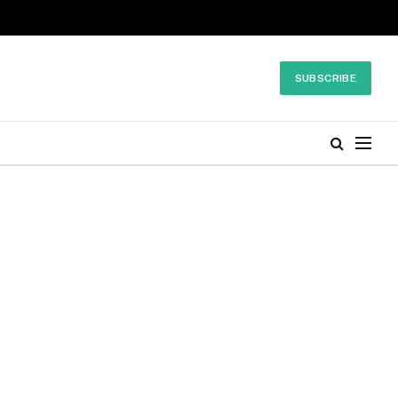
SUBSCRIBE