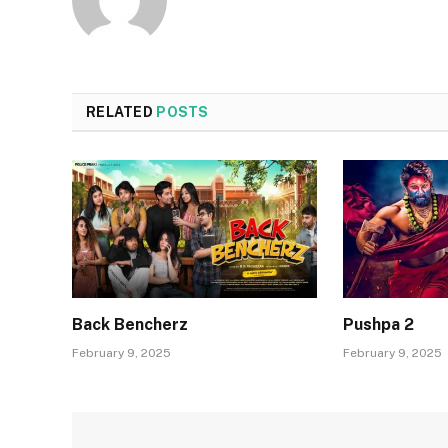
RELATED
POSTS
Back Bencherz
Pushpa 2
February 9, 2025
February 9, 2025