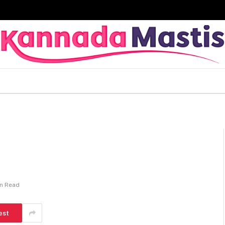
in Read
est