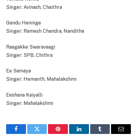
Singer: Avinash, Chaithra
Gandu Hennige
Singer: Ramesh Chandra, Nanditha
Raagakke Swaravaagi
Singer: SPB, Chithra
Ee Samaya
Singer: Hemanth, Mahalakshmi
Eeshana Kaiyalli
Singer: Mahalakshmi
Facebook
Twitter
Pinterest
LinkedIn
Tumblr
Email