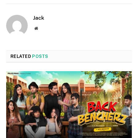
Jack
Website
RELATED
POSTS