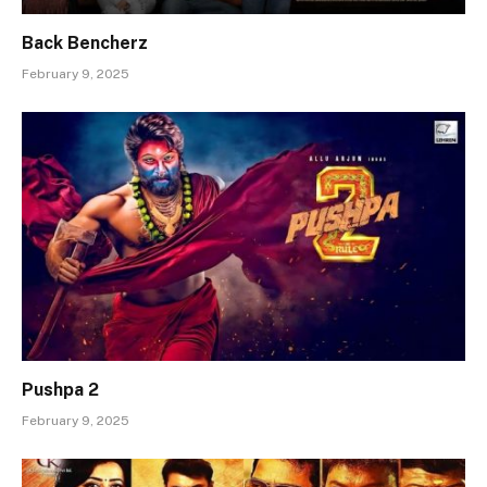
Back Bencherz
February 9, 2025
Pushpa 2
February 9, 2025