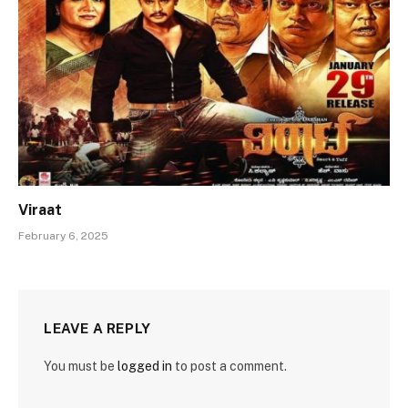
Viraat
February 6, 2025
LEAVE A REPLY
You must be
logged in
to post a comment.