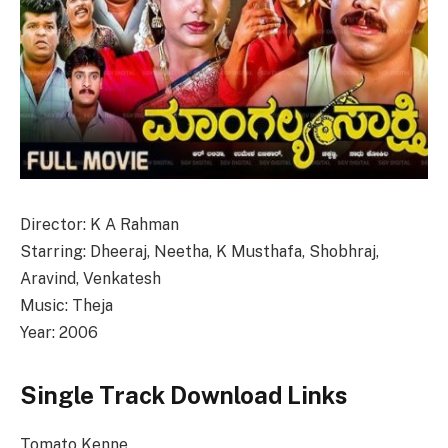
Director: K A Rahman
Starring: Dheeraj, Neetha, K Musthafa, Shobhraj,
Aravind, Venkatesh
Music: Theja
Year: 2006
Single Track Download Links
Tomato Kenne