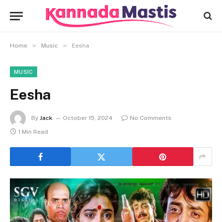
»
»
Home
Music
Eesha
MUSIC
Eesha
By
Jack
October 15, 2024
No Comments
1 Min Read