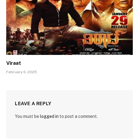
Viraat
February 6, 2025
LEAVE A REPLY
You must be
logged in
to post a comment.