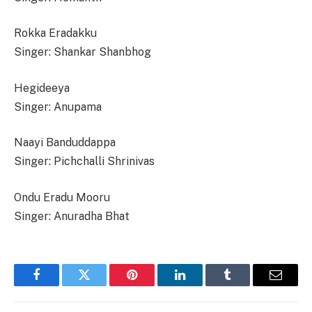
Rokka Eradakku
Singer: Shankar Shanbhog
Hegideeya
Singer: Anupama
Naayi Banduddappa
Singer: Pichchalli Shrinivas
Ondu Eradu Mooru
Singer: Anuradha Bhat
Facebook
Twitter
Pinterest
LinkedIn
Tumblr
Email