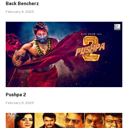
Back Bencherz
February 9, 2025
Pushpa 2
February 9, 2025