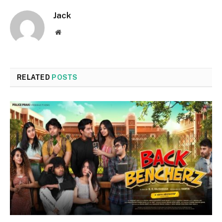
Jack
Website
RELATED
POSTS