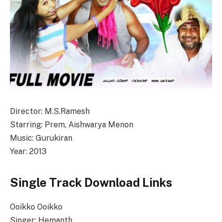
Director: M.S.Ramesh
Starring: Prem, Aishwarya Menon
Music: Gurukiran
Year: 2013
Single Track Download Links
Ooikko Ooikko
Singer: Hemanth