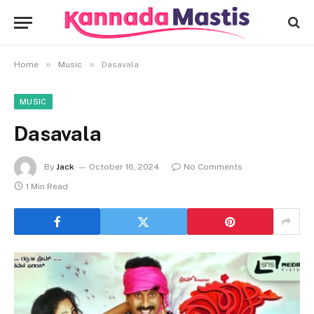
»
»
Home
Music
Dasavala
MUSIC
Dasavala
By
Jack
October 16, 2024
No Comments
1 Min Read