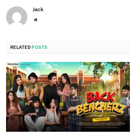
Jack
Website
RELATED
POSTS