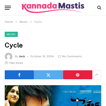
»
»
Home
Music
Cycle
MUSIC
Cycle
By
Jack
October 16, 2024
No Comments
1 Min Read