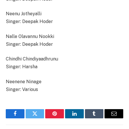
Neenu Jotheyalli
Singer: Deepak Hoder
Nalle Olavannu Nookki
Singer: Deepak Hoder
Chindhi Chindiyaadhrunu
Singer: Harsha
Neenene Ninage
Singer: Various
Facebook
Twitter
Pinterest
LinkedIn
Tumblr
Email