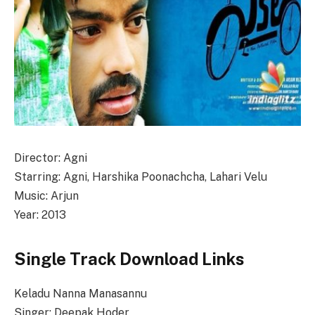
Director: Agni
Starring: Agni, Harshika Poonachcha, Lahari Velu
Music: Arjun
Year: 2013
Single Track Download Links
Keladu Nanna Manasannu
Singer: Deepak Hoder