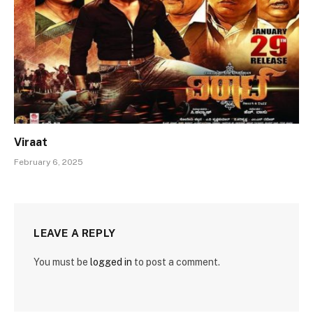
Viraat
February 6, 2025
LEAVE A REPLY
You must be
logged in
to post a comment.