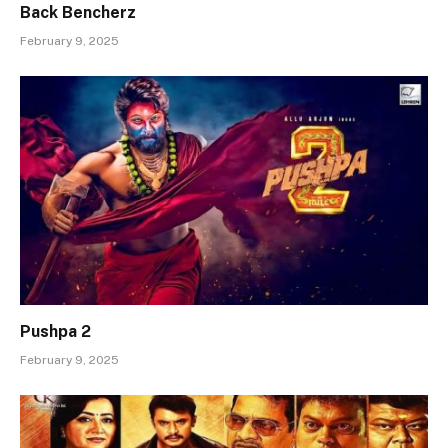
Back Bencherz
February 9, 2025
Pushpa 2
February 9, 2025