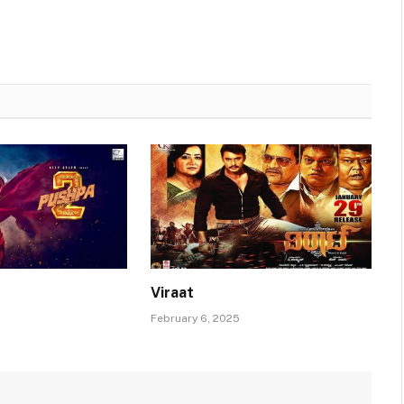
Viraat
February 6, 2025