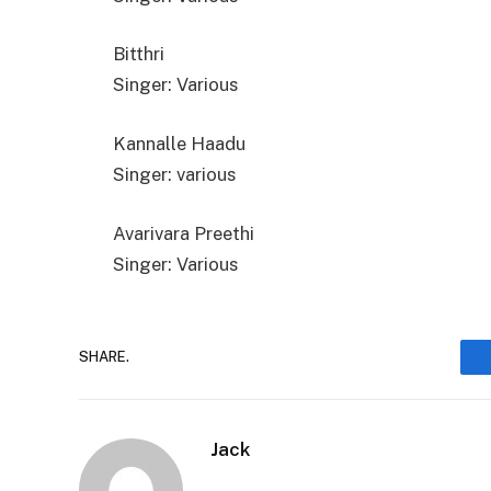
Bitthri
Singer: Various
Kannalle Haadu
Singer: various
Avarivara Preethi
Singer: Various
SHARE.
Jack