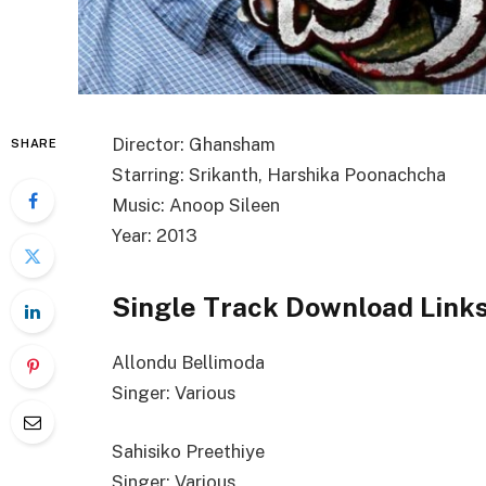
Director: Ghansham
SHARE
Starring: Srikanth, Harshika Poonachcha
Music: Anoop Sileen
Year: 2013
Single Track Download Link
Allondu Bellimoda
Singer: Various
Sahisiko Preethiye
Singer: Various