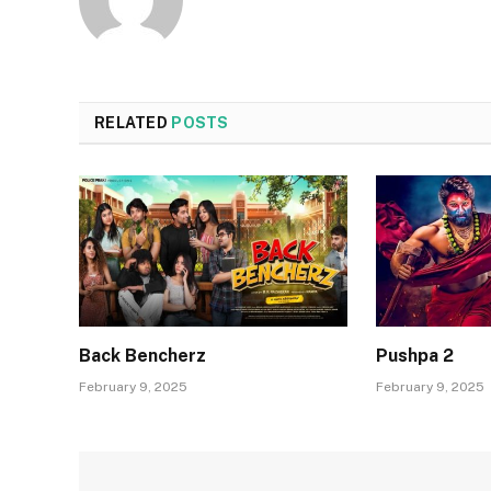
RELATED
POSTS
Back Bencherz
Pushpa 2
February 9, 2025
February 9, 2025