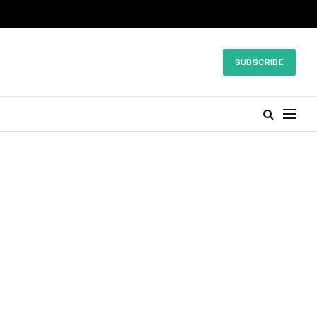
SUBSCRIBE