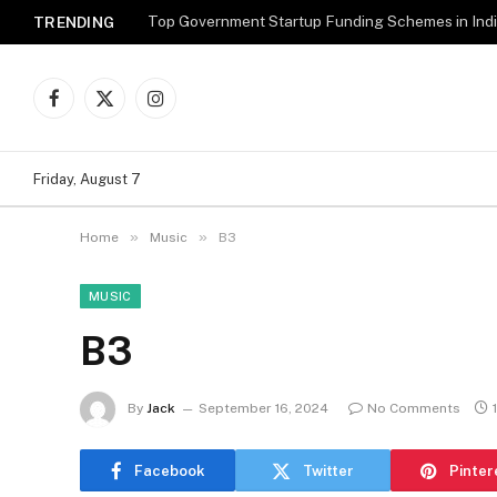
Top Government Startup Funding Schemes in Ind
TRENDING
Facebook
X
Instagram
(Twitter)
Friday, August 7
»
»
Home
Music
B3
MUSIC
B3
By
Jack
September 16, 2024
No Comments
Facebook
Twitter
Pinter