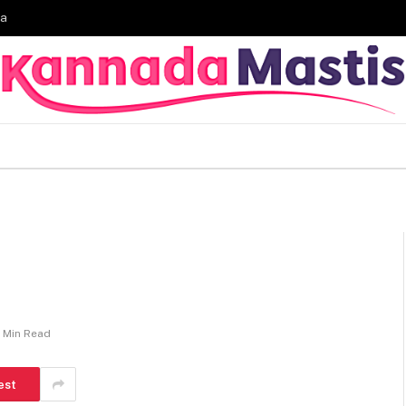
ia
1 Min Read
est