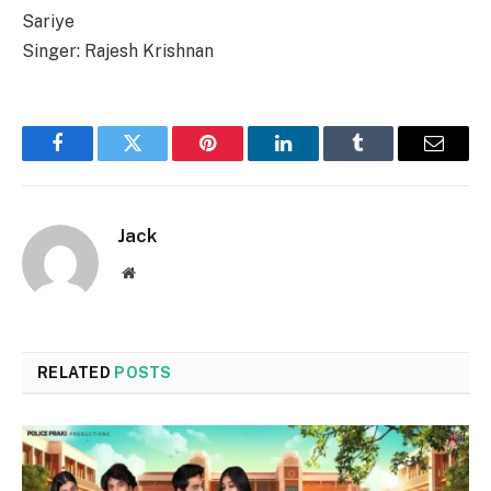
Sariye
Singer: Rajesh Krishnan
Facebook
Twitter
Pinterest
LinkedIn
Tumblr
Email
Jack
Website
RELATED
POSTS