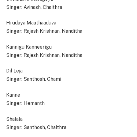
Singer: Avinash, Chaithra
Hrudaya Maathaaduva
Singer: Rajesh Krishnan, Nanditha
Kannigu Kanneerigu
Singer: Rajesh Krishnan, Nanditha
Dil Leja
Singer: Santhosh, Chami
Kanne
Singer: Hemanth
Shalala
Singer: Santhosh, Chaithra