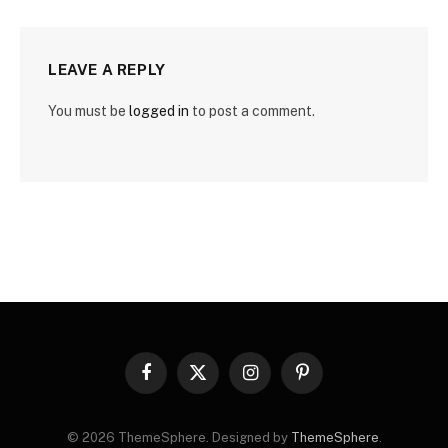
LEAVE A REPLY
You must be
logged in
to post a comment.
Facebook
X
Instagram
Pinterest
(Twitter)
© 2026 ThemeSphere. Designed by
ThemeSphere
.