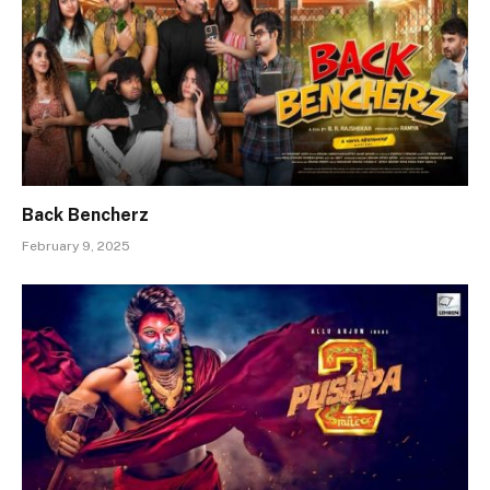
Back Bencherz
February 9, 2025