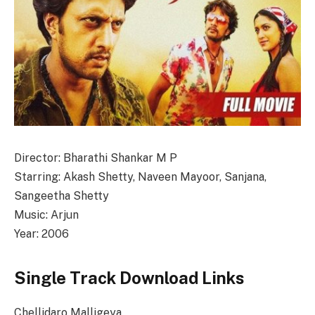
Director: Bharathi Shankar M P
Starring: Akash Shetty, Naveen Mayoor, Sanjana,
Sangeetha Shetty
Music: Arjun
Year: 2006
Single Track Download Links
Chellidaro Malligeya