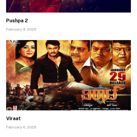
Pushpa 2
February 9, 2025
Viraat
February 6, 2025