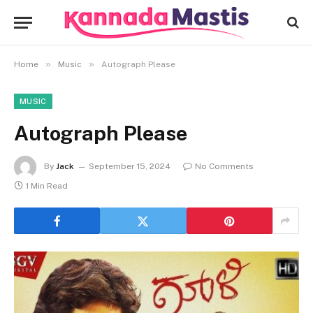
»
»
Home
Music
Autograph Please
MUSIC
Autograph Please
By
Jack
September 15, 2024
No Comments
1 Min Read