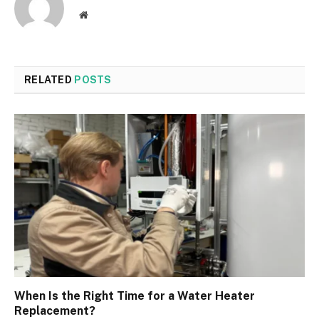
Website
RELATED
POSTS
When Is the Right Time for a Water Heater
Replacement?