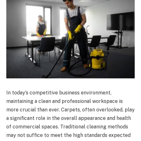
In today’s competitive business environment,
maintaining a clean and professional workspace is
more crucial than ever. Carpets, often overlooked, play
a significant role in the overall appearance and health
of commercial spaces. Traditional cleaning methods
may not suffice to meet the high standards expected