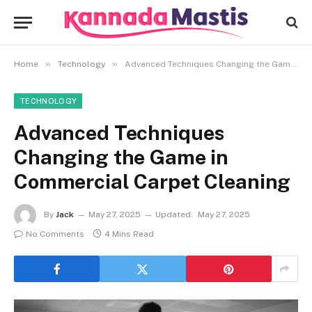
»
»
Home
Technology
Advanced Techniques Changing the Game in Commercial Carpet Cleaning
TECHNOLOGY
Advanced Techniques
Changing the Game in
Commercial Carpet Cleaning
By
Jack
May 27, 2025
Updated:
May 27, 2025
No Comments
4 Mins Read