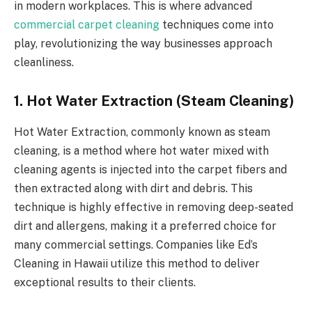
in modern workplaces. This is where advanced
commercial carpet cleaning
techniques come into
play, revolutionizing the way businesses approach
cleanliness.
1. Hot Water Extraction (Steam Cleaning)
Hot Water Extraction, commonly known as steam
cleaning, is a method where hot water mixed with
cleaning agents is injected into the carpet fibers and
then extracted along with dirt and debris. This
technique is highly effective in removing deep-seated
dirt and allergens, making it a preferred choice for
many commercial settings. Companies like Ed’s
Cleaning in Hawaii utilize this method to deliver
exceptional results to their clients.