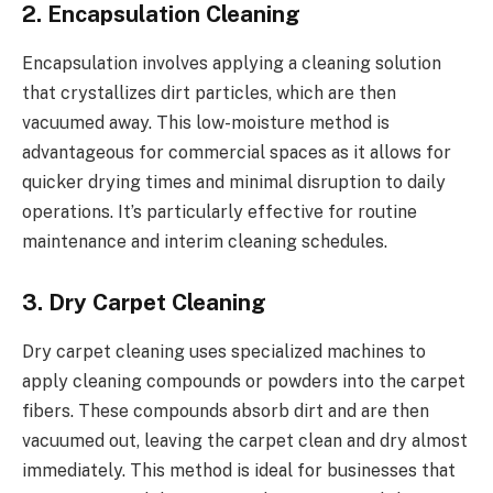
2. Encapsulation Cleaning
Encapsulation involves applying a cleaning solution
that crystallizes dirt particles, which are then
vacuumed away. This low-moisture method is
advantageous for commercial spaces as it allows for
quicker drying times and minimal disruption to daily
operations. It’s particularly effective for routine
maintenance and interim cleaning schedules.
3. Dry Carpet Cleaning
Dry carpet cleaning uses specialized machines to
apply cleaning compounds or powders into the carpet
fibers. These compounds absorb dirt and are then
vacuumed out, leaving the carpet clean and dry almost
immediately. This method is ideal for businesses that