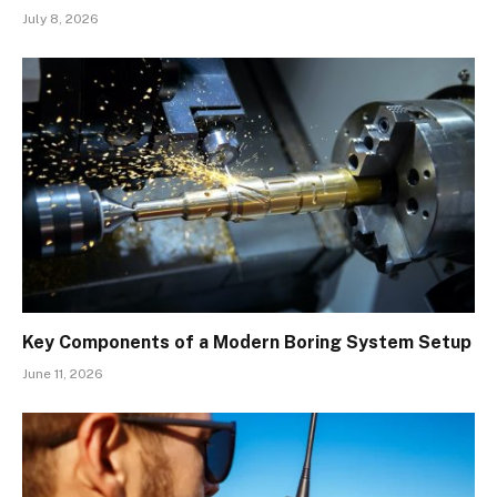
July 8, 2026
Key Components of a Modern Boring System Setup
June 11, 2026