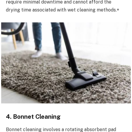
require minimal downtime and cannot afford the
drying time associated with wet cleaning methods.+
4. Bonnet Cleaning
Bonnet cleaning involves a rotating absorbent pad