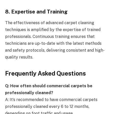
8. Expertise and Training
The effectiveness of advanced carpet cleaning
techniques is amplified by the expertise of trained
professionals. Continuous training ensures that
technicians are up-to-date with the latest methods
and safety protocols, delivering consistent and high-
quality results.
Frequently Asked Questions
Q: How often should commercial carpets be
professionally cleaned?
A: It’s recommended to have commercial carpets
professionally cleaned every 6 to 12 months,
depending on foot traffic and usage.