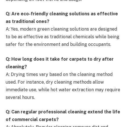
Q: Are eco-friendly cleaning solutions as effective
as traditional ones?
A: Yes, modern green cleaning solutions are designed
to be as effective as traditional chemicals while being
safer for the environment and building occupants.
Q: How long does it take for carpets to dry after
cleaning?
A: Drying times vary based on the cleaning method
used. For instance, dry cleaning methods allow
immediate use, while hot water extraction may require
several hours.
Q: Can regular professional cleaning extend the life
of commercial carpets?