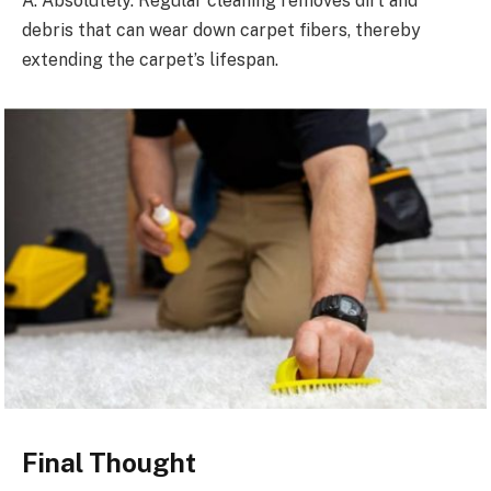
A: Absolutely. Regular cleaning removes dirt and
debris that can wear down carpet fibers, thereby
extending the carpet’s lifespan.
Final Thought