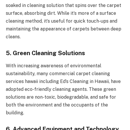
soaked in cleaning solution that spins over the carpet
surface, absorbing dirt. While it’s more of a surface
cleaning method, it’s useful for quick touch-ups and
maintaining the appearance of carpets between deep
cleans.
5. Green Cleaning Solutions
With increasing awareness of environmental
sustainability, many commercial
carpet cleaning
services hawai
i including Ed’s Cleaning in Hawaii, have
adopted eco-friendly cleaning agents. These green
solutions are non-toxic, biodegradable, and safe for
both the environment and the occupants of the
building.
6. Advanced Equipment and Technology