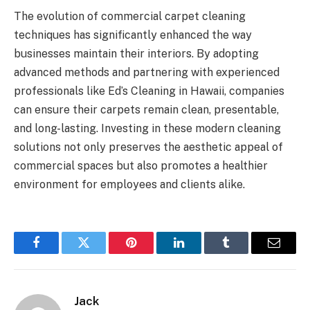
The evolution of commercial carpet cleaning
techniques has significantly enhanced the way
businesses maintain their interiors. By adopting
advanced methods and partnering with experienced
professionals like
Ed’s Cleaning
in Hawaii, companies
can ensure their carpets remain clean, presentable,
and long-lasting. Investing in these modern cleaning
solutions not only preserves the aesthetic appeal of
commercial spaces but also promotes a healthier
environment for employees and clients alike.
Facebook
Twitter
Pinterest
LinkedIn
Tumblr
Email
Jack