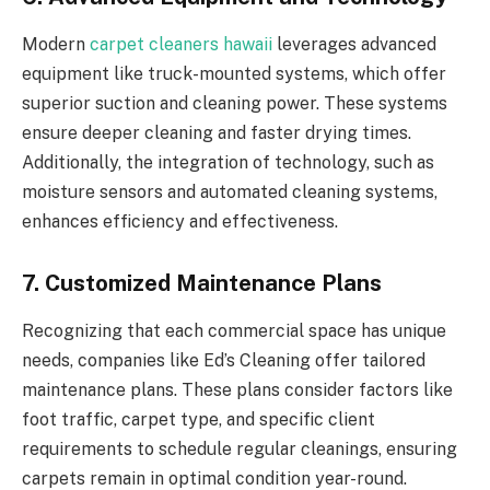
Modern
carpet cleaners hawaii
leverages advanced
equipment like truck-mounted systems, which offer
superior suction and cleaning power. These systems
ensure deeper cleaning and faster drying times.
Additionally, the integration of technology, such as
moisture sensors and automated cleaning systems,
enhances efficiency and effectiveness.
7. Customized Maintenance Plans
Recognizing that each commercial space has unique
needs, companies like Ed’s Cleaning offer tailored
maintenance plans. These plans consider factors like
foot traffic, carpet type, and specific client
requirements to schedule regular cleanings, ensuring
carpets remain in optimal condition year-round.