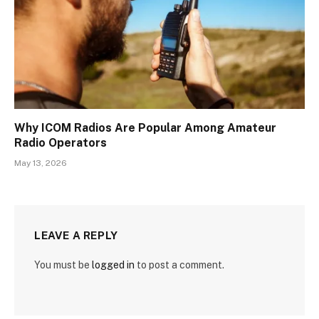
Why ICOM Radios Are Popular Among Amateur
Radio Operators
May 13, 2026
LEAVE A REPLY
You must be
logged in
to post a comment.