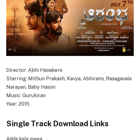
Director: Abhi Hanakere
Starring: Mithun Prakash, Kavya, Abhirami, Rasagavala
Narayan, Baby Hasini
Music: Gurukiran
Year: 2015
Single Track Download Links
Adda kala maga