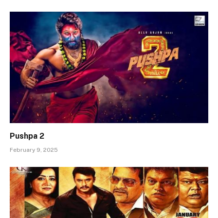
Pushpa 2
February 9, 2025