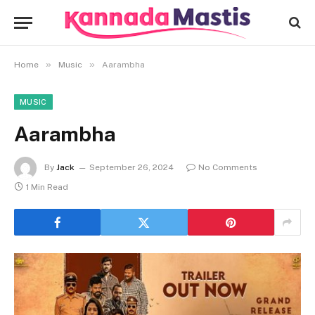
»
»
Home
Music
Aarambha
MUSIC
Aarambha
By
Jack
September 26, 2024
No Comments
1 Min Read