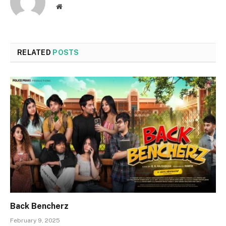
Website
RELATED
POSTS
Back Bencherz
February 9, 2025