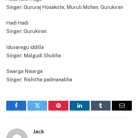
Singer: Gururaj Hosakote, Muruli Mohan, Gurukiran
Hadi Hadi
Singer: Gurukiran
Iduvaregu iddilla
Singer: Malgudi Shubha
Swarga Nisarga
Singer: Rishitha padmanabha
Facebook
Twitter
Pinterest
LinkedIn
Tumblr
Email
Jack