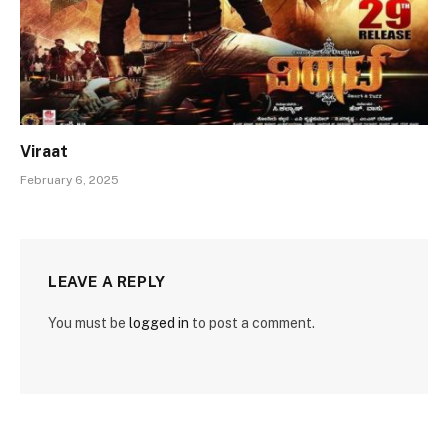
Viraat
February 6, 2025
LEAVE A REPLY
You must be
logged in
to post a comment.