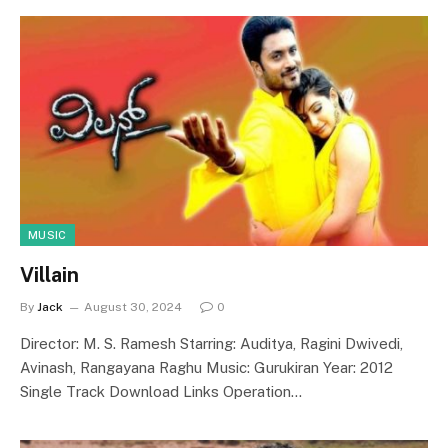
MUSIC
Villain
By
Jack
August 30, 2024
0
Director: M. S. Ramesh Starring: Auditya, Ragini Dwivedi,
Avinash, Rangayana Raghu Music: Gurukiran Year: 2012
Single Track Download Links Operation…