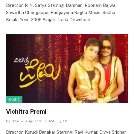
Director: P. N. Satya Starring: Darshan, Poonam Bajwa,
Shwetha Chengappa, Rangayana Raghu Music: Sadhu
Kokila Year: 2006 Single Track Download…
MUSIC
Vichitra Premi
By
Jack
August 30, 2024
0
Director: Kurudi Banakar Starring: Ravi Kumar, Divya Sridhar,