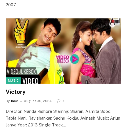
2007…
MUSIC
Victory
By
Jack
August 30, 2024
0
Director: Nanda Kishore Starring: Sharan, Asmita Sood,
Tabla Nani, Ravishankar, Sadhu Kokila, Avinash Music: Arjun
Janya Year: 2013 Single Track…