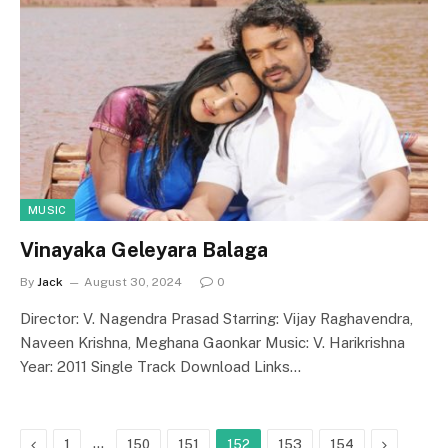
MUSIC
Vinayaka Geleyara Balaga
By
Jack
August 30, 2024
0
Director: V. Nagendra Prasad Starring: Vijay Raghavendra,
Naveen Krishna, Meghana Gaonkar Music: V. Harikrishna
Year: 2011 Single Track Download Links…
Previous
…
Next
1
150
151
152
153
154