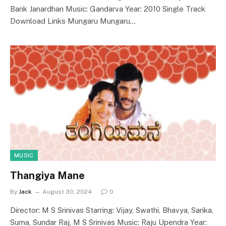
Bank Janardhan Music: Gandarva Year: 2010 Single Track
Download Links Mungaru Mungaru…
MUSIC
Thangiya Mane
By
Jack
August 30, 2024
0
Director: M S Srinivas Starring: Vijay, Swathi, Bhavya, Sarika,
Suma, Sundar Raj, M S Srinivas Music: Raju Upendra Year: