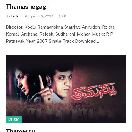
Thamashegagi
By
Jack
August 30, 2024
0
Director: Kodlu Ramakrishna Starring: Aniruddh, Rekha,
Komal, Archana, Rajesh, Sudharani, Mohan Music: R P
Patnayak Year: 2007 Single Track Download…
MUSIC
Thamassu