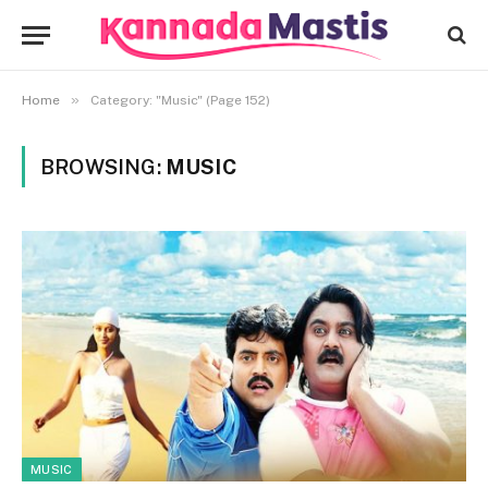
»
Home
Category: "Music" (Page 152)
BROWSING:
MUSIC
MUSIC