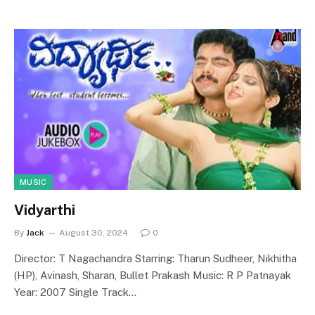
MUSIC
Vidyarthi
By
Jack
August 30, 2024
0
Director: T Nagachandra Starring: Tharun Sudheer, Nikhitha
(HP), Avinash, Sharan, Bullet Prakash Music: R P Patnayak
Year: 2007 Single Track…