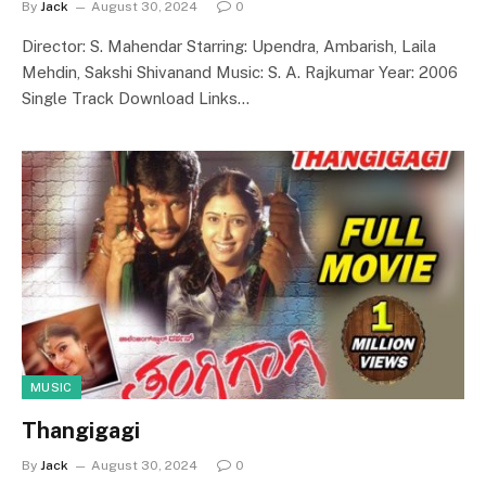
By
Jack
August 30, 2024
0
Director: S. Mahendar Starring: Upendra, Ambarish, Laila
Mehdin, Sakshi Shivanand Music: S. A. Rajkumar Year: 2006
Single Track Download Links…
MUSIC
Thangigagi
By
Jack
August 30, 2024
0