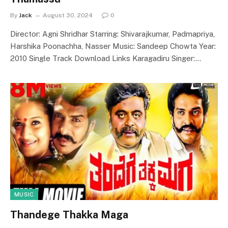
By
Jack
August 30, 2024
0
Director: Agni Shridhar Starring: Shivarajkumar, Padmapriya,
Harshika Poonachha, Nasser Music: Sandeep Chowta Year:
2010 Single Track Download Links Karagadiru Singer:…
MUSIC
Thandege Thakka Maga